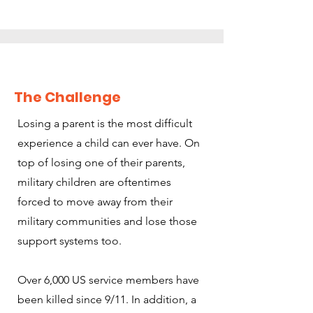
The Challenge
Losing a parent is the most difficult
experience a child can ever have. On
top of losing one of their parents,
military children are oftentimes
forced to move away from their
military communities and lose those
support systems too.
Over 6,000 US service members have
been killed since 9/11. In addition, a