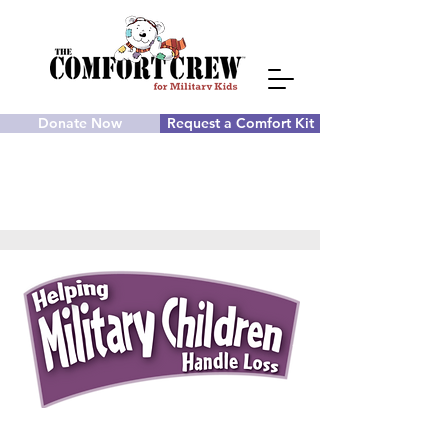
Donate Now
Request a Comfort Kit