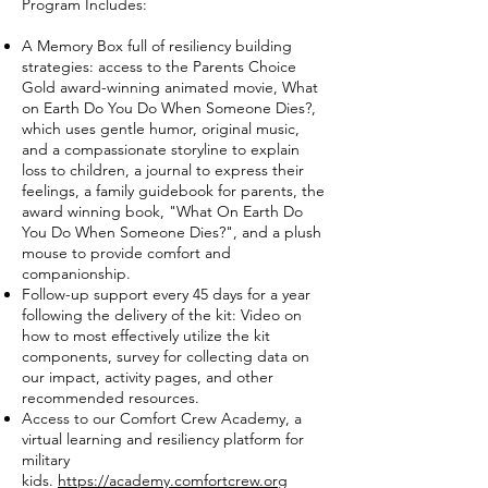
Program Includes:
A Memory Box full of resiliency building
strategies: access to the Parents Choice
Gold award-winning animated movie, What
on Earth Do You Do When Someone Dies?,
which uses gentle humor, original music,
and a compassionate storyline to explain
loss to children, a journal to express their
feelings, a family guidebook for parents, the
award winning book, "What On Earth Do
You Do When Someone Dies?", and a plush
mouse to provide comfort and
companionship.
Follow-up support every 45 days for a year
following the delivery of the kit: Video on
how to most effectively utilize the kit
components, survey for collecting data on
our impact, activity pages, and other
recommended resources.
Access to our Comfort Crew Academy, a
virtual learning and resiliency platform for
military
kids.
https://academy.comfortcrew.org