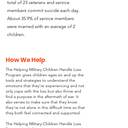
total of 23 veterans and service
members commit suicide each day.
About 35.9% of service members
were married with an average of 2
children.
How We Help
The Helping Military Children Handle Loss
Program gives children ages six and up the
tools and strategies to understand the
emotions that they're experiencing and not
only cope with the loss but also thrive and
find a purpose in the aftermath of war. It
also serves to make sure that they know
they're not alone in this difficult time so that
they both feel connected and supported.
The Helping Military Children Handle Loss