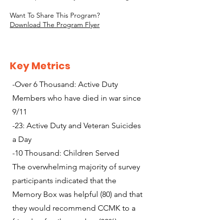
Want To Share This Program?
Download The Program Flyer
Key Metrics
-Over 6 Thousand: Active Duty
Members who have died in war since
9/11
-23: Active Duty and Veteran Suicides
a Day
-10 Thousand: Children Served
The overwhelming majority of survey
participants indicated that the
Memory Box was helpful (80) and that
they would recommend CCMK to a