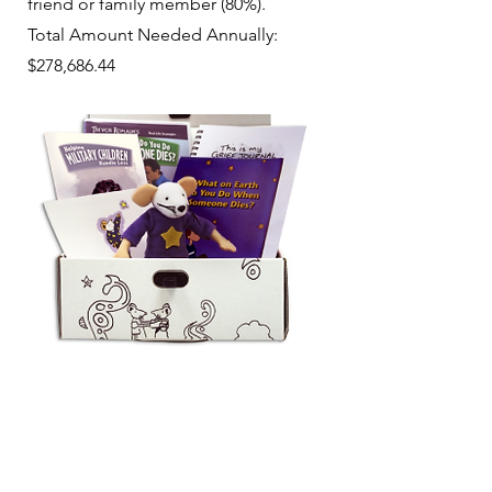
friend or family member (80%).
Total Amount Needed Annually:
$278,686.44
Partners Making a
Difference