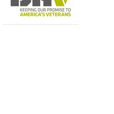
Our Story
Programs
Contact
Address
8127 Mesa Dr. B206 #117
Austin, TX 78759
Email
contact@comfortcrew.org
Phone
512-372-8359