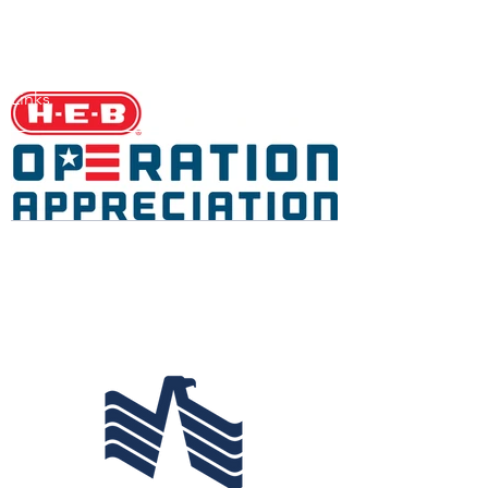
Links